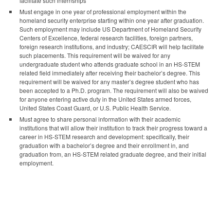
facilitate such internships
Must engage in one year of professional employment within the
homeland security enterprise starting within one year after graduation.
Such employment may include US Department of Homeland Security
Centers of Excellence, federal research facilities, foreign partners,
foreign research institutions, and industry; CAESCIR will help facilitate
such placements. This requirement will be waived for any
undergraduate student who attends graduate school in an HS-STEM
related field immediately after receiving their bachelor’s degree. This
requirement will be waived for any master’s degree student who has
been accepted to a Ph.D. program. The requirement will also be waived
for anyone entering active duty in the United States armed forces,
United States Coast Guard, or U.S. Public Health Service.
Must agree to share personal information with their academic
institutions that will allow their institution to track their progress toward a
career in HS-STEM research and development: specifically, their
graduation with a bachelor’s degree and their enrollment in, and
graduation from, an HS-STEM related graduate degree, and their initial
employment.