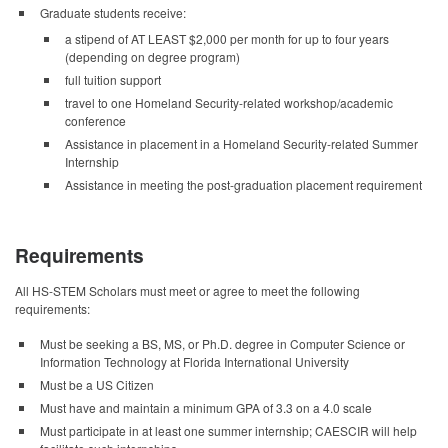
Graduate students receive:
a stipend of AT LEAST $2,000 per month for up to four years
(depending on degree program)
full tuition support
travel to one Homeland Security-related workshop/academic
conference
Assistance in placement in a Homeland Security-related Summer
Internship
Assistance in meeting the post-graduation placement requirement
Requirements
All HS-STEM Scholars must meet or agree to meet the following
requirements:
Must be seeking a BS, MS, or Ph.D. degree in Computer Science or
Information Technology at Florida International University
Must be a US Citizen
Must have and maintain a minimum GPA of 3.3 on a 4.0 scale
Must participate in at least one summer internship; CAESCIR will help