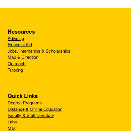
Resources
Advising
Financial Aid
Jobs, Internships & Scholarships
Map & Direction
Outreach
Tutoring
Quick Links
Degree Programs
Distance & Online Education
Faculty & Staff Directory
Labs
Mail