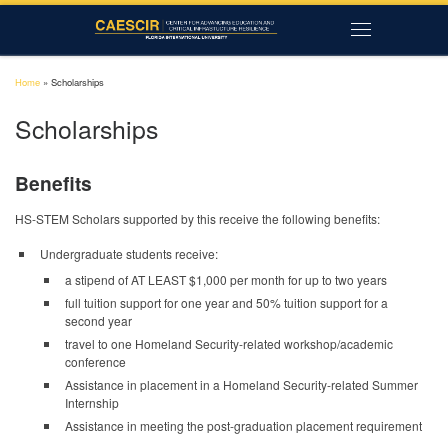
Skip to content
Menu
Home
»
Scholarships
Scholarships
Benefits
HS-STEM Scholars supported by this receive the following benefits:
Undergraduate students receive:
a stipend of AT LEAST $1,000 per month for up to two years
full tuition support for one year and 50% tuition support for a
second year
travel to one Homeland Security-related workshop/academic
conference
Assistance in placement in a Homeland Security-related Summer
Internship
Assistance in meeting the post-graduation placement requirement