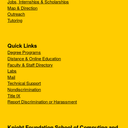
Jobs, Internships & Scholarships
Map & Direction
Outreach
Tutoring
Quick Links
Degree Programs
Distance & Online Education
Faculty & Staff Directory
Labs
Mail
Technical Support
Nondiscrimination
Title IX
Report Discrimination or Harassment
Knight Foundation School of Computing and