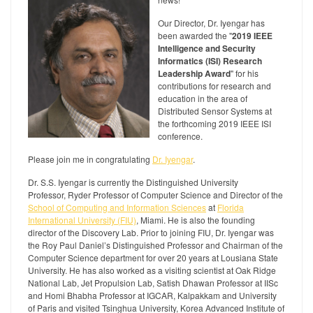
Our Director, Dr. Iyengar has
been awarded the "
2019 IEEE
Intelligence and Security
Informatics (ISI) Research
Leadership Award
" for his
contributions for research and
education in the area of
Distributed Sensor Systems at
the forthcoming 2019 IEEE ISI
conference.
Please join me in congratulating
Dr. Iyengar
.
Dr. S.S. Iyengar is currently the Distinguished University
Professor, Ryder Professor of Computer Science and Director of the
School of Computing and Information Sciences
at
Florida
International University (FIU)
, Miami. He is also the founding
director of the Discovery Lab. Prior to joining FIU, Dr. Iyengar was
the Roy Paul Daniel’s Distinguished Professor and Chairman of the
Computer Science department for over 20 years at Lousiana State
University. He has also worked as a visiting scientist at Oak Ridge
National Lab, Jet Propulsion Lab, Satish Dhawan Professor at IISc
and Homi Bhabha Professor at IGCAR, Kalpakkam and University
of Paris and visited Tsinghua University, Korea Advanced Institute of