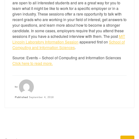
are open to all interested students and are a great way for you to
learn what it might be like to work for a specific employer or in a
given industry. These sessions offer a rare opportunity to talk with
recent grads who are working in your field of interest, get answers to
your questions, and learn more about how to become a stronger
candidate. In some cases, employers require that you attend these
sessions if you have a scheduled interview with them. The post
MIT
Lincoln Laboratory Information Session
appeared first on
School of
Computing and Information Sciences
.
Source: Events – School of Computing and Information Sciences
Click here to read more.
by
Published
September 4, 2018
SEARCH