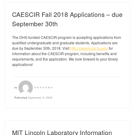
CAESCIR Fall 2018 Applications – due
September 30th
The DHS-funded CAESCIR program is accepting applications from
qualified undergraduate and graduate students. Applications are
due by September 30th, 2018. Visit
http://caescir.cis.fiu.edu
for
information about the CAESCIR program, including benefits and
requirements, and the application. We look forward to your timely
applications!
by
GRAHAMS
Published
September 6, 2018
MIT Lincoln Laboratory Information