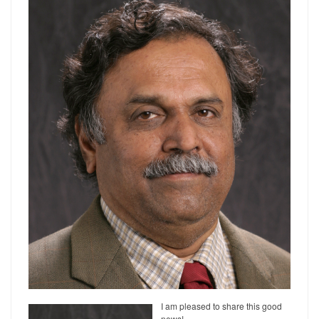
I am pleased to share this good
news!