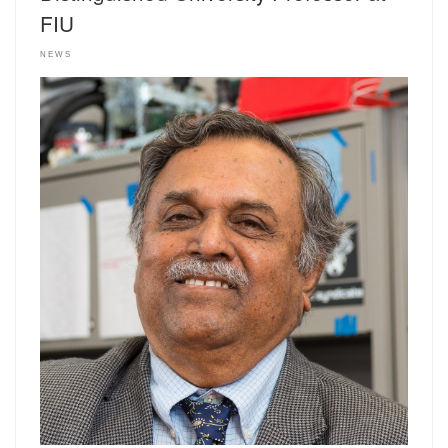
FIU
NEWS