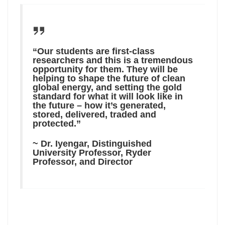
“Our students are first-class
researchers and this is a tremendous
opportunity for them. They will be
helping to shape the future of clean
global energy, and setting the gold
standard for what it will look like in
the future – how it’s generated,
stored, delivered, traded and
protected.”
~ Dr. Iyengar, Distinguished
University Professor, Ryder
Professor, and Director