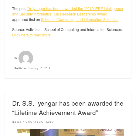
The post
Dr. Iyengar has been awarded the “2019 IEEE Intelligence
and Security Informatics (ISI) Research Leadership Award
appeared first on
School of Computing and Information Sciences
.
Source: Activities – School of Computing and Information Sciences
Click here to read more.
by
Published
January 15, 2019
Dr. S.S. Iyengar has been awarded the
“Lifetime Achievement Award”
NEWS
UNCATEGORIZED