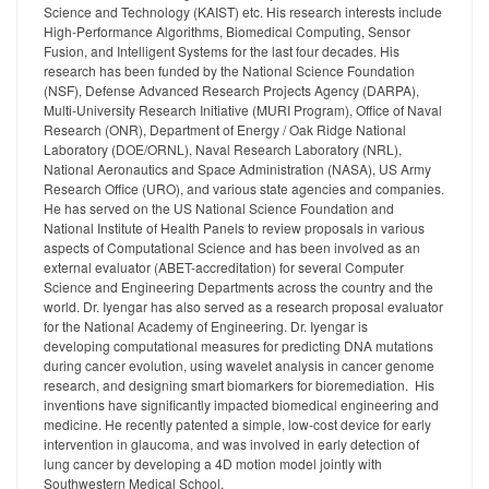
Science and Technology (KAIST) etc. His research interests include
High-Performance Algorithms, Biomedical Computing, Sensor
Fusion, and Intelligent Systems for the last four decades. His
research has been funded by the National Science Foundation
(NSF), Defense Advanced Research Projects Agency (DARPA),
Multi-University Research Initiative (MURI Program), Office of Naval
Research (ONR), Department of Energy / Oak Ridge National
Laboratory (DOE/ORNL), Naval Research Laboratory (NRL),
National Aeronautics and Space Administration (NASA), US Army
Research Office (URO), and various state agencies and companies.
He has served on the US National Science Foundation and
National Institute of Health Panels to review proposals in various
aspects of Computational Science and has been involved as an
external evaluator (ABET-accreditation) for several Computer
Science and Engineering Departments across the country and the
world. Dr. Iyengar has also served as a research proposal evaluator
for the National Academy of Engineering. Dr. Iyengar is
developing computational measures for predicting DNA mutations
during cancer evolution, using wavelet analysis in cancer genome
research, and designing smart biomarkers for bioremediation. His
inventions have significantly impacted biomedical engineering and
medicine. He recently patented a simple, low-cost device for early
intervention in glaucoma, and was involved in early detection of
lung cancer by developing a 4D motion model jointly with
Southwestern Medical School.