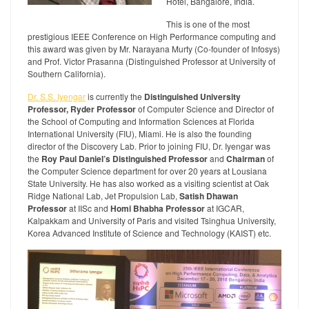
Hotel, Bangalore, India.
This is one of the most
prestigious IEEE Conference on High Performance computing and
this award was given by Mr. Narayana Murty (Co-founder of Infosys)
and Prof. Victor Prasanna (Distinguished Professor at University of
Southern California).
Dr. S.S. Iyengar
is currently the
Distinguished University
Professor, Ryder Professor
of Computer Science and Director of
the School of Computing and Information Sciences at Florida
International University (FIU), Miami. He is also the founding
director of the Discovery Lab. Prior to joining FIU, Dr. Iyengar was
the
Roy Paul Daniel’s Distinguished Professor
and
Chairman
of
the Computer Science department for over 20 years at Lousiana
State University. He has also worked as a visiting scientist at Oak
Ridge National Lab, Jet Propulsion Lab,
Satish Dhawan
Professor
at IISc and
Homi Bhabha Professor
at IGCAR,
Kalpakkam and University of Paris and visited Tsinghua University,
Korea Advanced Institute of Science and Technology (KAIST) etc.