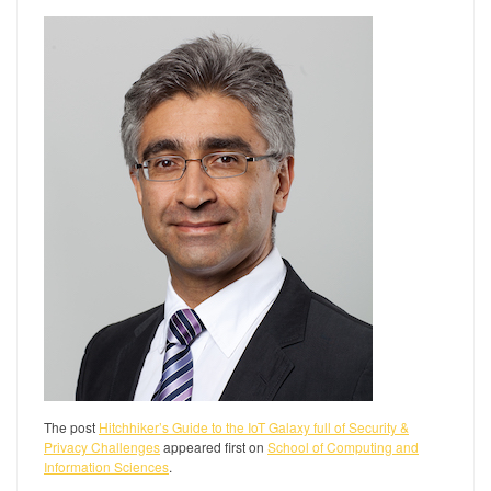
The post
Hitchhiker’s Guide to the IoT Galaxy full of Security &
Privacy Challenges
appeared first on
School of Computing and
Information Sciences
.