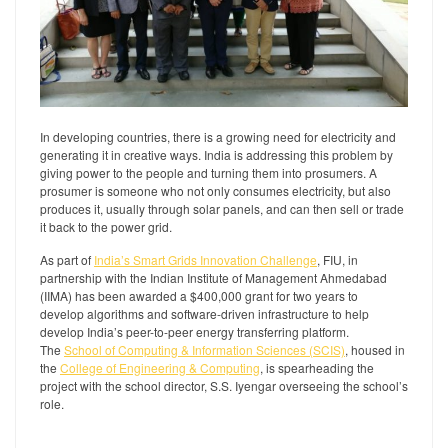
In developing countries, there is a growing need for electricity and
generating it in creative ways. India is addressing this problem by
giving power to the people and turning them into prosumers. A
prosumer is someone who not only consumes electricity, but also
produces it, usually through solar panels, and can then sell or trade
it back to the power grid.
As part of
India’s Smart Grids Innovation Challenge
, FIU, in
partnership with the Indian Institute of Management Ahmedabad
(IIMA) has been awarded a $400,000 grant for two years to
develop algorithms and software-driven infrastructure to help
develop India’s peer-to-peer energy transferring platform.
The
School of Computing & Information Sciences (SCIS)
, housed in
the
College of Engineering & Computing
, is spearheading the
project with the school director, S.S. Iyengar overseeing the school’s
role.