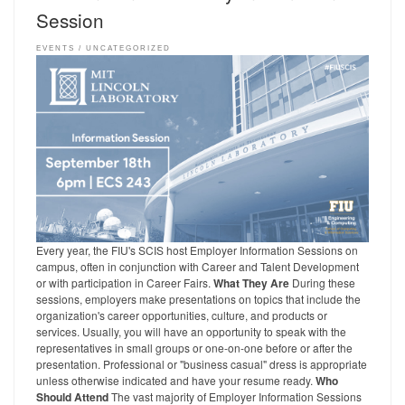
Session
EVENTS
UNCATEGORIZED
Every year, the FIU's SCIS host Employer Information Sessions on
campus, often in conjunction with Career and Talent Development
or with participation in Career Fairs.
What They Are
During these
sessions, employers make presentations on topics that include the
organization's career opportunities, culture, and products or
services. Usually, you will have an opportunity to speak with the
representatives in small groups or one-on-one before or after the
presentation. Professional or "business casual" dress is appropriate
unless otherwise indicated and have your resume ready.
Who
Should Attend
The vast majority of Employer Information Sessions