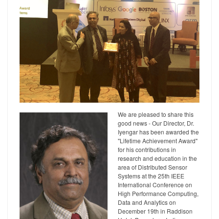
We are pleased to share this
good news - Our Director, Dr.
Iyengar has been awarded the
"Lifetime Achievement Award"
for his contributions in
research and education in the
area of Distributed Sensor
Systems at the 25th IEEE
International Conference on
High Performance Computing,
Data and Analytics on
December 19th in Raddison