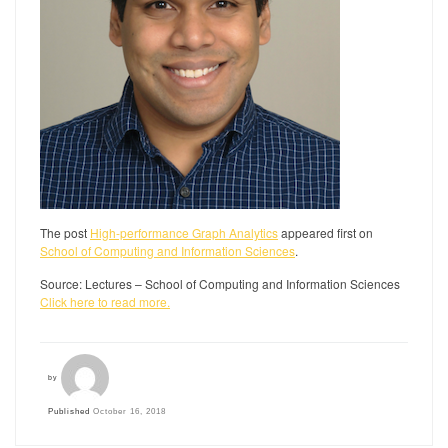
The post
High-performance Graph Analytics
appeared first on
School of Computing and Information Sciences
.
Source: Lectures – School of Computing and Information Sciences
Click here to read more.
by
Published
October 16, 2018