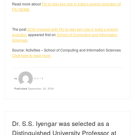
Read more about
FIU to play key role in India’s energy evolution at
FIU NEWS
The post
SCIS involved with FIU to play key role in India’s energy
evolution
appeared first on
School of Computing and Information
Sciences
.
Source: Activities – School of Computing and Information Sciences
Click here to read more.
by
SCIS
Published
September 18, 2018
Dr. S.S. Iyengar was selected as a
Distinguished University Professor at