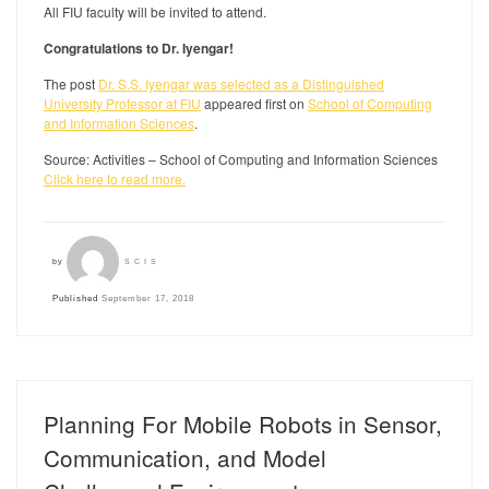
All FIU faculty will be invited to attend.
Congratulations to Dr. Iyengar!
The post
Dr. S.S. Iyengar was selected as a Distinguished
University Professor at FIU
appeared first on
School of Computing
and Information Sciences
.
Source: Activities – School of Computing and Information Sciences
Click here to read more.
by
SCIS
Published
September 17, 2018
Planning For Mobile Robots in Sensor,
Communication, and Model