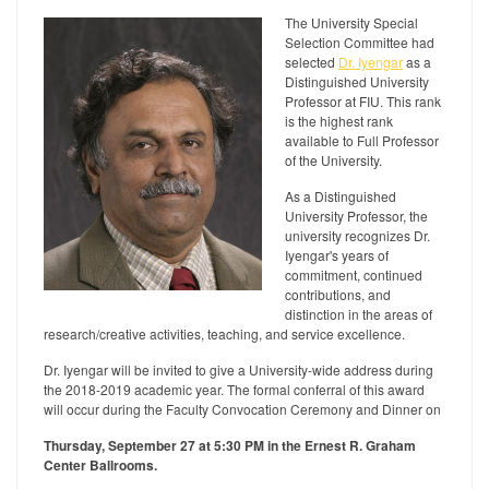
The University Special
Selection Committee had
selected
Dr. Iyengar
as a
Distinguished University
Professor at FIU. This rank
is the highest rank
available to Full Professor
of the University.
As a Distinguished
University Professor, the
university recognizes Dr.
Iyengar's years of
commitment, continued
contributions, and
distinction in the areas of
research/creative activities, teaching, and service excellence.
Dr. Iyengar will be invited to give a University-wide address during
the 2018-2019 academic year. The formal conferral of this award
will occur during the Faculty Convocation Ceremony and Dinner on
Thursday, September 27 at 5:30 PM in the Ernest R. Graham
Center Ballrooms.