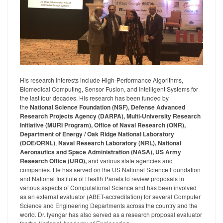
His research interests include High-Performance Algorithms,
Biomedical Computing, Sensor Fusion, and Intelligent Systems for
the last four decades. His research has been funded by
the
National Science Foundation (NSF), Defense Advanced
Research Projects Agency (DARPA), Multi-University Research
Initiative (MURI Program), Office of Naval Research (ONR),
Department of Energy / Oak Ridge National Laboratory
(DOE/ORNL)
,
Naval Research Laboratory (NRL), National
Aeronautics and Space Administration (NASA), US Army
Research Office (URO),
and various state agencies and
companies. He has served on the US National Science Foundation
and National Institute of Health Panels to review proposals in
various aspects of Computational Science and has been involved
as an external evaluator (ABET-accreditation) for several Computer
Science and Engineering Departments across the country and the
world. Dr. Iyengar has also served as a research proposal evaluator