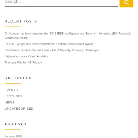
Se
RECENT POSTS
Dr. Iyengar has been awarded the “2019 IEEE Intelligence and Security Informatics (ISI) Research
Leadership Award
Dr. S.S. Iyengar has been awarded the “Lifetime Achievement Award”
Hitchhiker’s Guide to the IoT Galaxy full of Security & Privacy Challenges
High-performance Graph Analytics
The Last Mile for IoT Privacy
CATEGORIES
EVENTS
LECTURES
NEWS
UNCATEGORIZED
ARCHIVES
January 2019