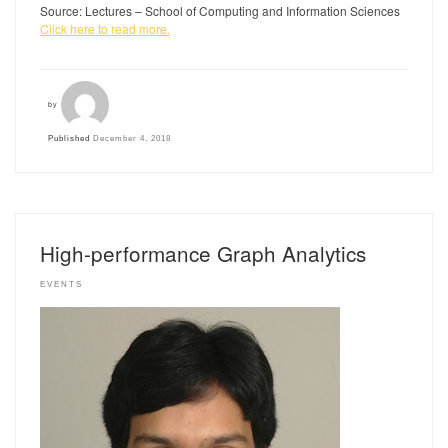
Source: Lectures – School of Computing and Information Sciences
Click here to read more.
by
Published
December 4, 2018
High-performance Graph Analytics
EVENTS