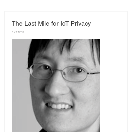
The Last Mile for IoT Privacy
EVENTS