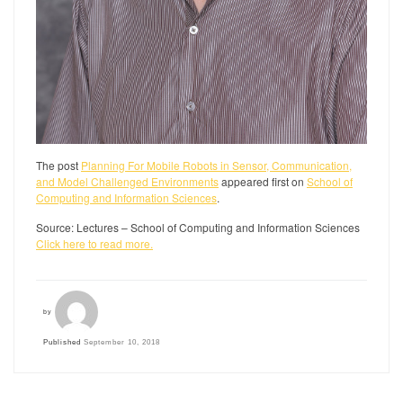
The post
Planning For Mobile Robots in Sensor, Communication,
and Model Challenged Environments
appeared first on
School of
Computing and Information Sciences
.
Source: Lectures – School of Computing and Information Sciences
Click here to read more.
by
Published
September 10, 2018