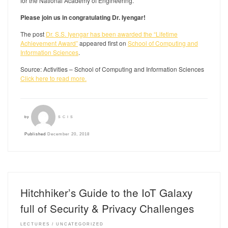
for the National Academy of Engineering.
Please join us in congratulating Dr. Iyengar!
The post
Dr. S.S. Iyengar has been awarded the “Lifetime
Achievement Award”
appeared first on
School of Computing and
Information Sciences
.
Source: Activities – School of Computing and Information Sciences
Click here to read more.
by
SCIS
Published
December 20, 2018
Hitchhiker’s Guide to the IoT Galaxy
full of Security & Privacy Challenges
LECTURES
UNCATEGORIZED