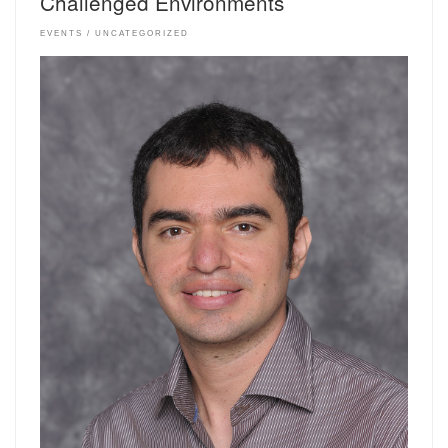
Challenged Environments
EVENTS
UNCATEGORIZED