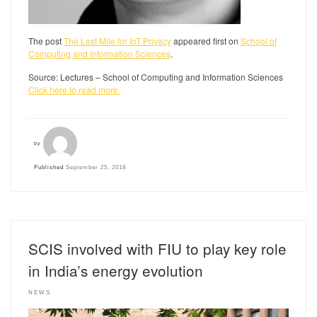
The post
The Last Mile for IoT Privacy
appeared first on
School of
Computing and Information Sciences
.
Source: Lectures – School of Computing and Information Sciences
Click here to read more.
by
Published
September 25, 2018
SCIS involved with FIU to play key role
in India’s energy evolution
NEWS