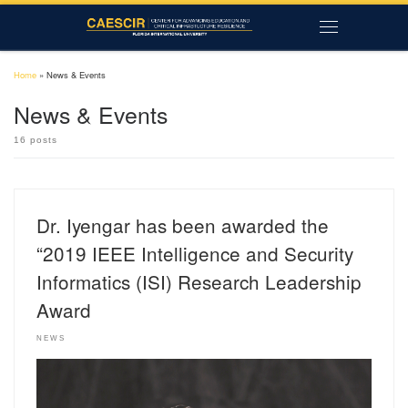
Skip to content
Menu
Home
»
News & Events
News & Events
16 posts
Dr. Iyengar has been awarded the
“2019 IEEE Intelligence and Security
Informatics (ISI) Research Leadership
Award
NEWS