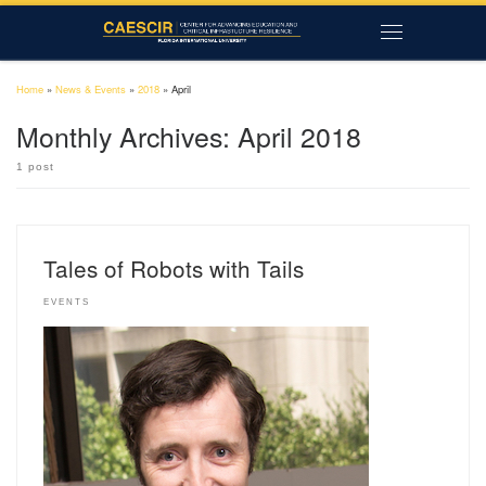
Skip to content
Menu
Home
»
News & Events
»
2018
»
April
Monthly Archives:
April 2018
1 post
Tales of Robots with Tails
EVENTS