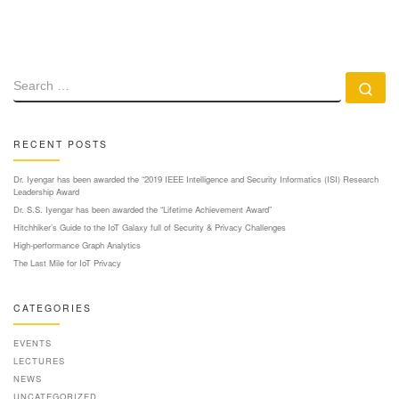
SEARCH
Se
RECENT POSTS
Dr. Iyengar has been awarded the “2019 IEEE Intelligence and Security Informatics (ISI) Research
Leadership Award
Dr. S.S. Iyengar has been awarded the “Lifetime Achievement Award”
Hitchhiker’s Guide to the IoT Galaxy full of Security & Privacy Challenges
High-performance Graph Analytics
The Last Mile for IoT Privacy
CATEGORIES
EVENTS
LECTURES
NEWS
UNCATEGORIZED