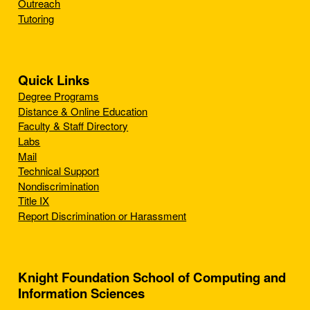
Outreach
Tutoring
Quick Links
Degree Programs
Distance & Online Education
Faculty & Staff Directory
Labs
Mail
Technical Support
Nondiscrimination
Title IX
Report Discrimination or Harassment
Knight Foundation School of Computing and
Information Sciences