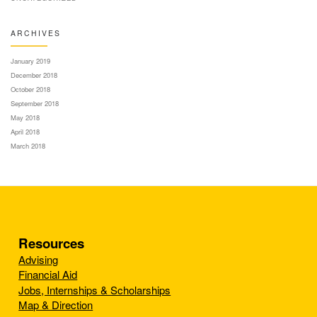
ARCHIVES
January 2019
December 2018
October 2018
September 2018
May 2018
April 2018
March 2018
Resources
Advising
Financial Aid
Jobs, Internships & Scholarships
Map & Direction