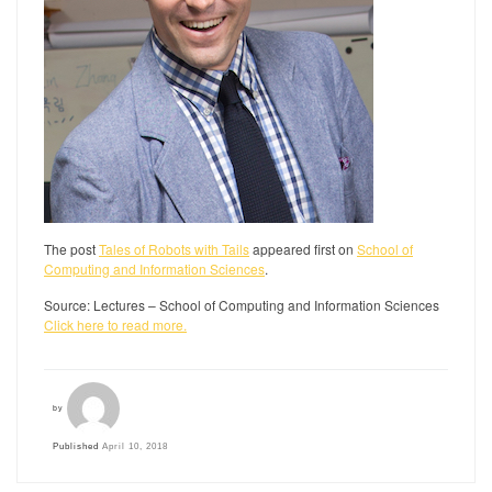
The post
Tales of Robots with Tails
appeared first on
School of
Computing and Information Sciences
.
Source: Lectures – School of Computing and Information Sciences
Click here to read more.
by
Published
April 10, 2018