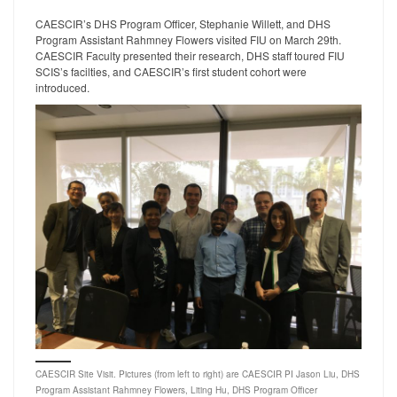
CAESCIR’s DHS Program Officer, Stephanie Willett, and DHS
Program Assistant Rahmney Flowers visited FIU on March 29th.
CAESCIR Faculty presented their research, DHS staff toured FIU
SCIS’s facilties, and CAESCIR’s first student cohort were
introduced.
CAESCIR Site Visit. Pictures (from left to right) are CAESCIR PI Jason Liu, DHS
Program Assistant Rahmney Flowers, Liting Hu, DHS Program Officer