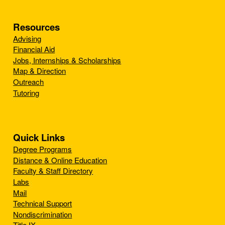
Resources
Advising
Financial Aid
Jobs, Internships & Scholarships
Map & Direction
Outreach
Tutoring
Quick Links
Degree Programs
Distance & Online Education
Faculty & Staff Directory
Labs
Mail
Technical Support
Nondiscrimination
Title IX