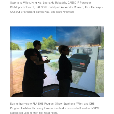
Stephanie Willett, Ning Xie, Leonardo Bobadilla, CAESCIR Participant
Christopher Clement, CAESCIR Participant Alexander Monaco, Alex Afanasyev,
CAESCIR Participant Samira Had, and Mark Finlayson.
During their visit to FIU, DHS Program Officer Stephanie Willett and DHS
Program Assistant Rahmney Flowers received a demonstration of an I-CAVE
application used to train first responders.