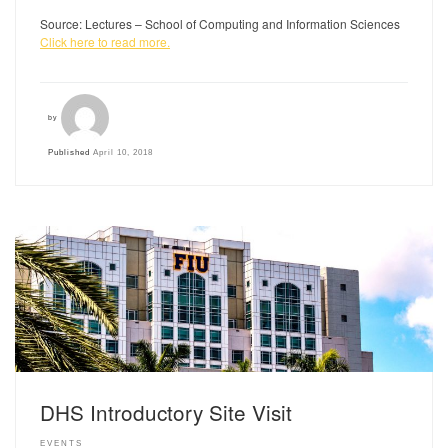
Source: Lectures – School of Computing and Information Sciences
Click here to read more.
by
Published
April 10, 2018
DHS Introductory Site Visit
EVENTS