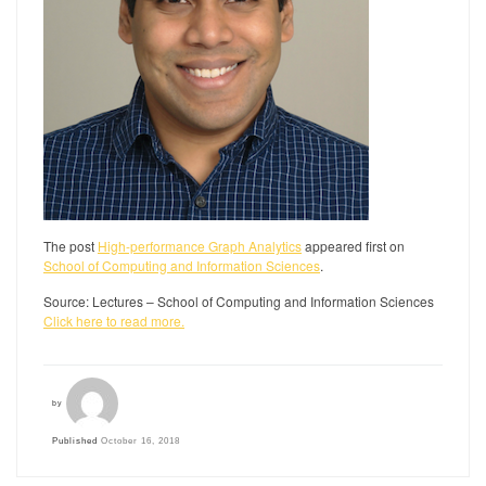
The post
High-performance Graph Analytics
appeared first on
School of Computing and Information Sciences
.
Source: Lectures – School of Computing and Information Sciences
Click here to read more.
by
Published
October 16, 2018