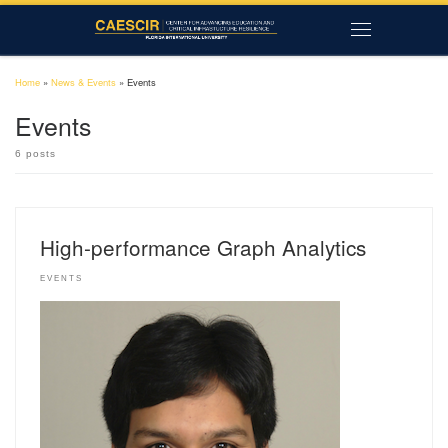
Skip to content
Menu
Home
»
News & Events
»
Events
Events
6 posts
High-performance Graph Analytics
EVENTS