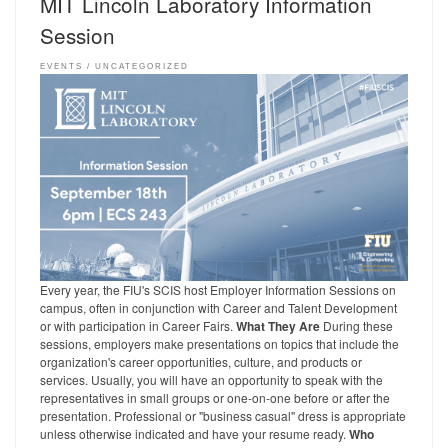
MIT Lincoln Laboratory Information
Session
EVENTS
UNCATEGORIZED
Every year, the FIU's SCIS host Employer Information Sessions on
campus, often in conjunction with Career and Talent Development
or with participation in Career Fairs.
What They Are
During these
sessions, employers make presentations on topics that include the
organization's career opportunities, culture, and products or
services. Usually, you will have an opportunity to speak with the
representatives in small groups or one-on-one before or after the
presentation. Professional or "business casual" dress is appropriate
unless otherwise indicated and have your resume ready.
Who