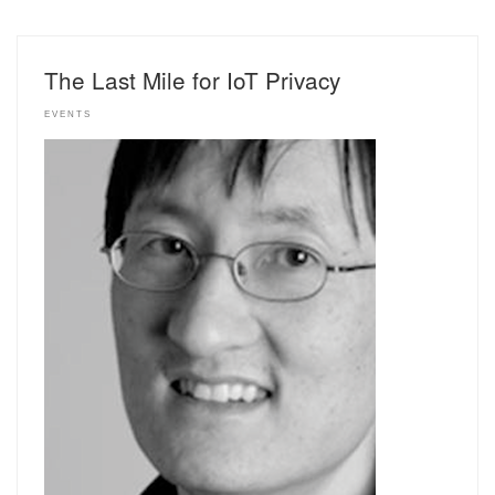
The Last Mile for IoT Privacy
EVENTS