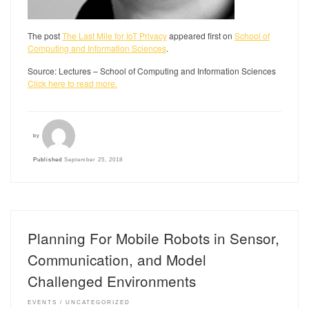
The post
The Last Mile for IoT Privacy
appeared first on
School of
Computing and Information Sciences
.
Source: Lectures – School of Computing and Information Sciences
Click here to read more.
by
Published
September 25, 2018
Planning For Mobile Robots in Sensor,
Communication, and Model
Challenged Environments
EVENTS
UNCATEGORIZED