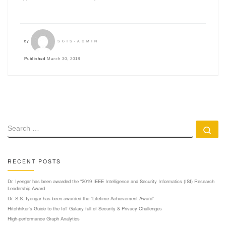
by
SCIS-ADMIN
Published
March 30, 2018
SEARCH
Se
RECENT POSTS
Dr. Iyengar has been awarded the “2019 IEEE Intelligence and Security Informatics (ISI) Research
Leadership Award
Dr. S.S. Iyengar has been awarded the “Lifetime Achievement Award”
Hitchhiker’s Guide to the IoT Galaxy full of Security & Privacy Challenges
High-performance Graph Analytics