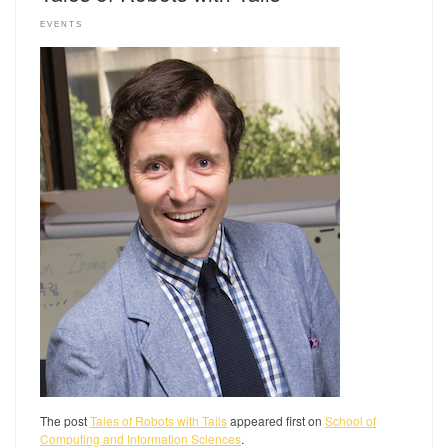
EVENTS
The post
Tales of Robots with Tails
appeared first on
School of
Computing and Information Sciences
.