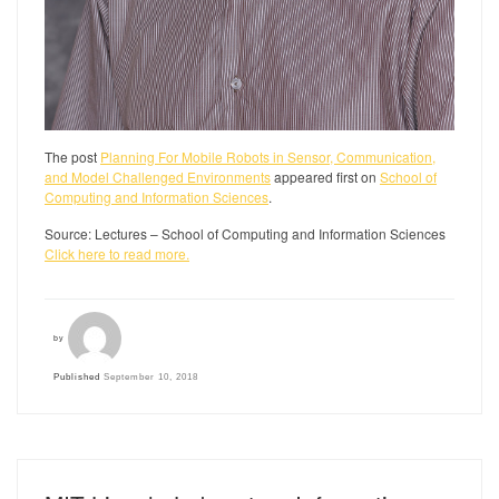
The post
Planning For Mobile Robots in Sensor, Communication,
and Model Challenged Environments
appeared first on
School of
Computing and Information Sciences
.
Source: Lectures – School of Computing and Information Sciences
Click here to read more.
by
Published
September 10, 2018