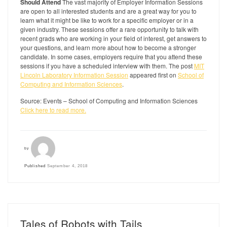
Should Attend
The vast majority of Employer Information Sessions
are open to all interested students and are a great way for you to
learn what it might be like to work for a specific employer or in a
given industry. These sessions offer a rare opportunity to talk with
recent grads who are working in your field of interest, get answers to
your questions, and learn more about how to become a stronger
candidate. In some cases, employers require that you attend these
sessions if you have a scheduled interview with them. The post
MIT
Lincoln Laboratory Information Session
appeared first on
School of
Computing and Information Sciences
.
Source: Events – School of Computing and Information Sciences
Click here to read more.
by
Published
September 4, 2018
Tales of Robots with Tails