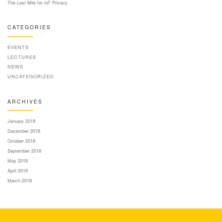
The Last Mile for IoT Privacy
CATEGORIES
EVENTS
LECTURES
NEWS
UNCATEGORIZED
ARCHIVES
January 2019
December 2018
October 2018
September 2018
May 2018
April 2018
March 2018