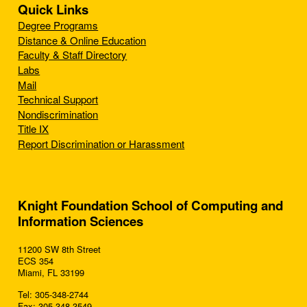
Quick Links
Degree Programs
Distance & Online Education
Faculty & Staff Directory
Labs
Mail
Technical Support
Nondiscrimination
Title IX
Report Discrimination or Harassment
Knight Foundation School of Computing and
Information Sciences
11200 SW 8th Street
ECS 354
Miami, FL 33199
Tel: 305-348-2744
Fax: 305-348-3549