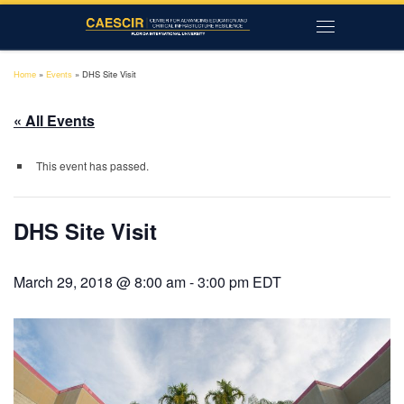
Skip to content
Menu
Home
»
Events
»
DHS Site Visit
« All Events
This event has passed.
DHS Site Visit
March 29, 2018 @ 8:00 am
-
3:00 pm
EDT