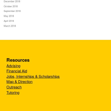
December 2018
October 2018
September 2018
May 2018
April 2018
March 2018
Resources
Advising
Financial Aid
Jobs, Internships & Scholarships
Map & Direction
Outreach
Tutoring