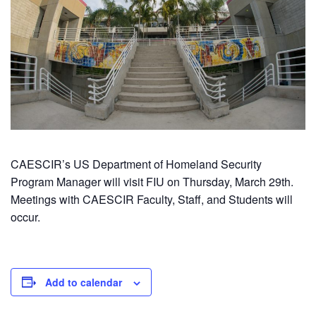
CAESCIR’s US Department of Homeland Security
Program Manager will visit FIU on Thursday, March 29th.
Meetings with CAESCIR Faculty, Staff, and Students will
occur.
Add to calendar