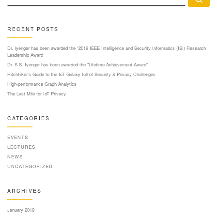
RECENT POSTS
Dr. Iyengar has been awarded the “2019 IEEE Intelligence and Security Informatics (ISI) Research
Leadership Award
Dr. S.S. Iyengar has been awarded the “Lifetime Achievement Award”
Hitchhiker’s Guide to the IoT Galaxy full of Security & Privacy Challenges
High-performance Graph Analytics
The Last Mile for IoT Privacy
CATEGORIES
EVENTS
LECTURES
NEWS
UNCATEGORIZED
ARCHIVES
January 2019