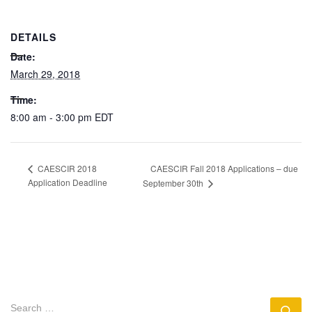
DETAILS
Date:
March 29, 2018
Time:
8:00 am - 3:00 pm
EDT
CAESCIR Fall 2018 Applications – due
CAESCIR 2018
Application Deadline
September 30th
SEARCH
Se